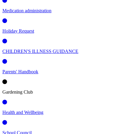
Medication administration
Holiday Request
CHILDREN'S ILLNESS GUIDANCE
Parents' Handbook
Gardening Club
Health and Wellbeing
School Council