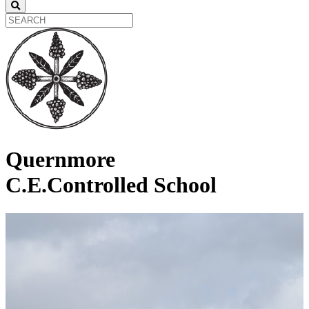
Quernmore
C.E.Controlled School