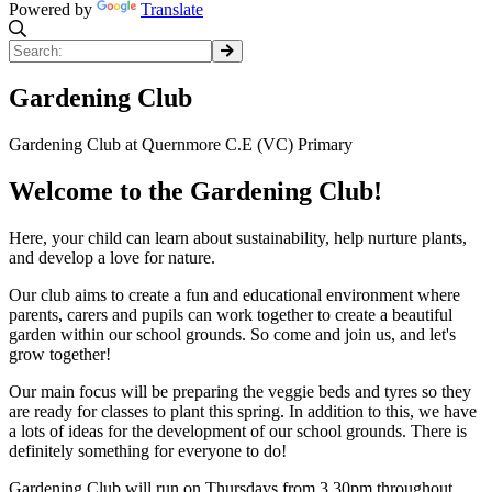
Powered by
Translate
Gardening Club
Gardening Club at Quernmore C.E (VC) Primary
Welcome to the Gardening Club!
Here, your child can learn about sustainability, help nurture plants,
and develop a love for nature.
Our club aims to create a fun and educational environment where
parents, carers and pupils can work together to create a beautiful
garden within our school grounds. So come and join us, and let's
grow together!
Our main focus will be preparing the veggie beds and tyres so they
are ready for classes to plant this spring. In addition to this, we have
a lots of ideas for the development of our school grounds. There is
definitely something for everyone to do!
Gardening Club will run on Thursdays from 3.30pm throughout