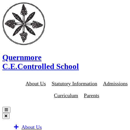
Quernmore
C.E.Controlled School
About Us
Statutory Information
Admissions
Curriculum
Parents
About Us