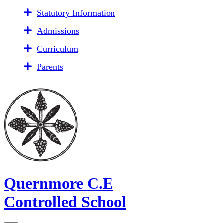
Statutory Information
Admissions
Curriculum
Parents
Quernmore C.E
Controlled School