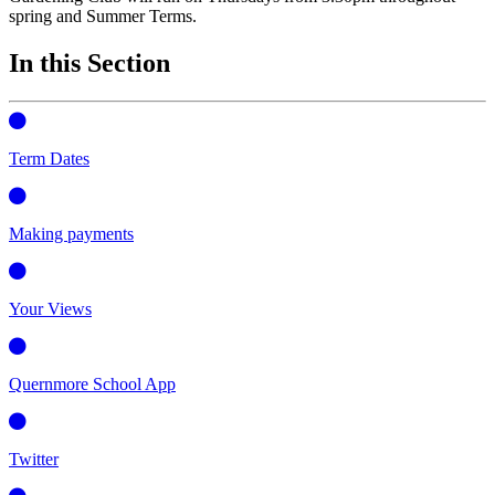
spring and Summer Terms.
In this Section
Term Dates
Making payments
Your Views
Quernmore School App
Twitter