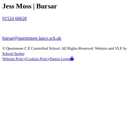
Jess Moss | Bursar
01524 66628
bursar@quernmore.lancs.sch.uk
©
Quernmore C.E Controlled School
. All Rights Reserved. Website and VLE by
School Spider
Website Policy
Cookies Policy
Parent Login