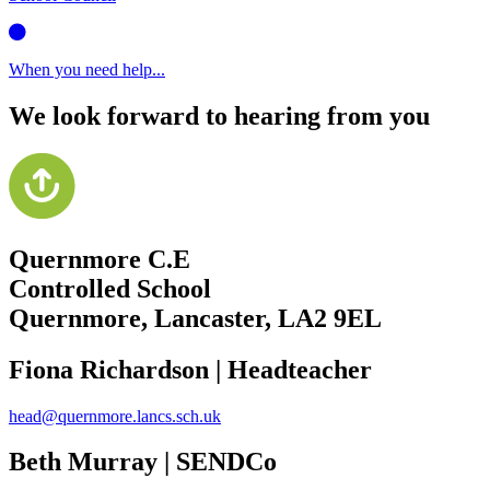
When you need help...
We look forward to hearing from you
Quernmore C.E
Controlled School
Quernmore, Lancaster,
LA2 9EL
Fiona Richardson | Headteacher
head@quernmore.lancs.sch.uk
Beth Murray | SENDCo