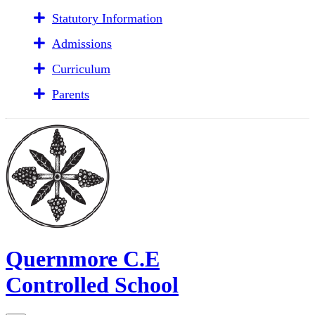
Statutory Information
Admissions
Curriculum
Parents
Quernmore C.E
Controlled School