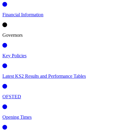
Financial Information
Governors
Key Policies
Latest KS2 Results and Performance Tables
OFSTED
Opening Times