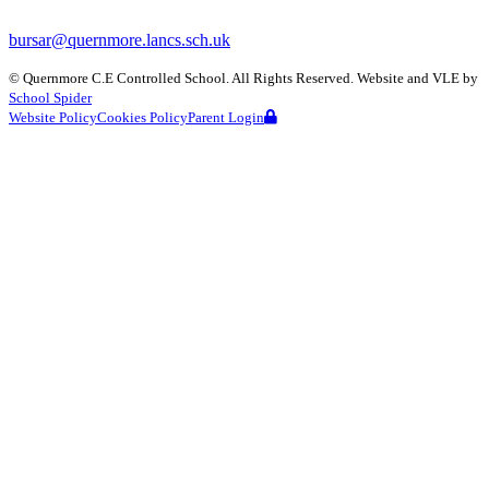
bursar@quernmore.lancs.sch.uk
©
Quernmore C.E Controlled School
. All Rights Reserved. Website and VLE by
School Spider
Website Policy
Cookies Policy
Parent Login