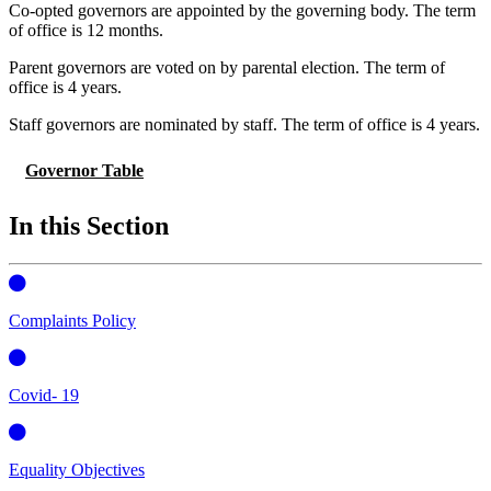
Co-opted governors are appointed by the governing body. The term
of office is 12 months.
Parent governors are voted on by parental election.
The term of
office is 4 years.
Staff governors are nominated by staff.
The term of office is 4 years.
Governor Table
In this Section
Complaints Policy
Covid- 19
Equality Objectives