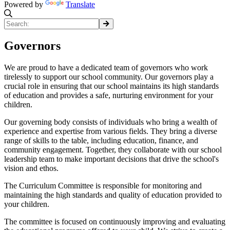
Powered by
Translate
Governors
We are proud to have a dedicated team of governors who work
tirelessly to support our school community. Our governors play a
crucial role in ensuring that our school maintains its high standards
of education and provides a safe, nurturing environment for your
children.
Our governing body consists of individuals who bring a wealth of
experience and expertise from various fields. They bring a diverse
range of skills to the table, including education, finance, and
community engagement. Together, they collaborate with our school
leadership team to make important decisions that drive the school's
vision and ethos.
The Curriculum Committee is responsible for monitoring and
maintaining the high standards and quality of education provided to
your children.
The committee is focused on continuously improving and evaluating