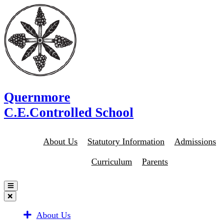
Quernmore
C.E.Controlled School
About Us
Statutory Information
Admissions
Curriculum
Parents
About Us