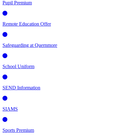
Pupil Premium
Remote Education Offer
Safeguarding at Quernmore
School Uniform
SEND Information
SIAMS
Sports Premium