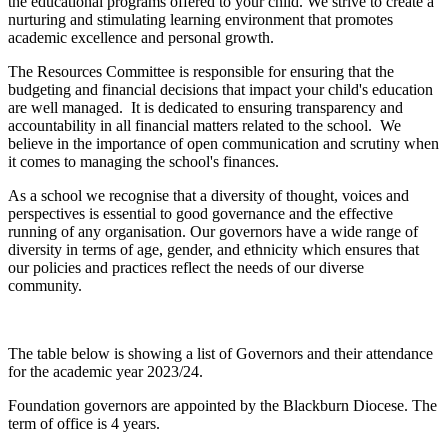
the educational programs offered to your child. We strive to create a
nurturing and stimulating learning environment that promotes
academic excellence and personal growth.
The Resources Committee is responsible for ensuring that the
budgeting and financial decisions that impact your child's education
are well managed.
It is dedicated to ensuring transparency and
accountability in all financial matters related to the school. We
believe in the importance of open communication and scrutiny when
it comes to managing the school's finances.
As a school we recognise that a diversity of thought, voices and
perspectives is essential to good governance and the effective
running of any organisation. Our governors have a wide range of
diversity in terms of age, gender, and ethnicity which ensures that
our policies and practices reflect the needs of our diverse
community.
The table below is showing a list of Governors and their attendance
for the academic year 2023/24.
Foundation governors are appointed by the Blackburn Diocese. The
term of office is 4 years.