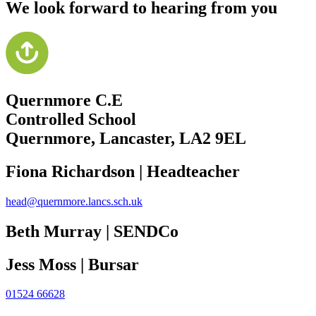
We look forward to hearing from you
Quernmore C.E
Controlled School
Quernmore, Lancaster,
LA2 9EL
Fiona Richardson | Headteacher
head@quernmore.lancs.sch.uk
Beth Murray | SENDCo
Jess Moss | Bursar
01524 66628