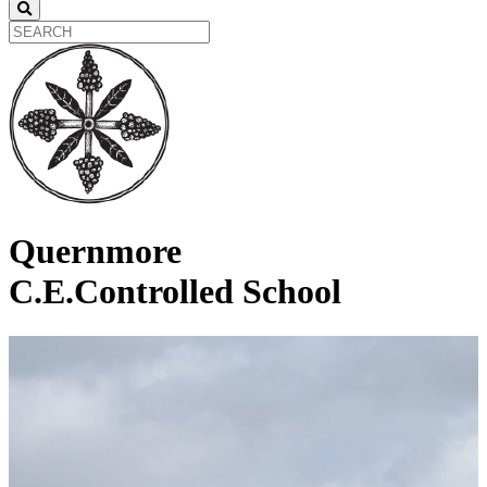
Quernmore
C.E.Controlled School