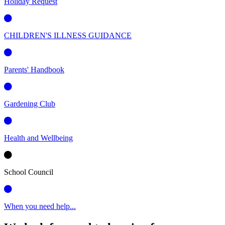
Holiday Request
CHILDREN'S ILLNESS GUIDANCE
Parents' Handbook
Gardening Club
Health and Wellbeing
School Council
When you need help...