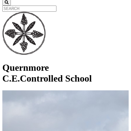
Quernmore
C.E.Controlled School