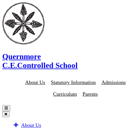
Quernmore
C.E.Controlled School
About Us
Statutory Information
Admissions
Curriculum
Parents
About Us