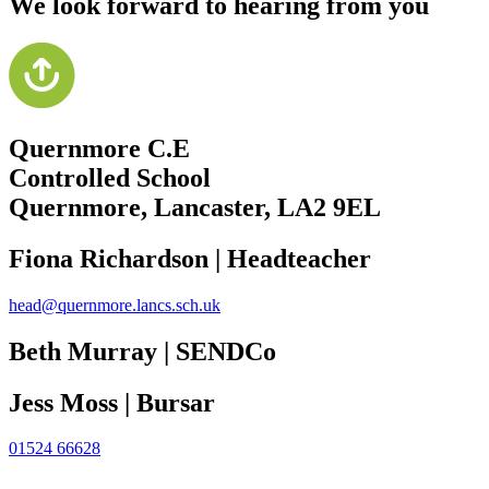
We look forward to hearing from you
Quernmore C.E
Controlled School
Quernmore, Lancaster,
LA2 9EL
Fiona Richardson | Headteacher
head@quernmore.lancs.sch.uk
Beth Murray | SENDCo
Jess Moss | Bursar
01524 66628