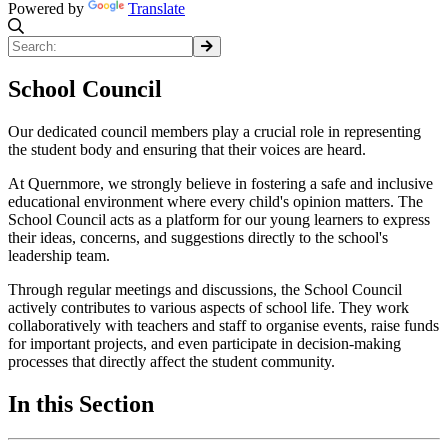
Powered by
Translate
School Council
Our dedicated council members play a crucial role in representing
the student body and ensuring that their voices are heard.
At Quernmore, we strongly believe in fostering a safe and inclusive
educational environment where every child's opinion matters. The
School Council acts as a platform for our young learners to express
their ideas, concerns, and suggestions directly to the school's
leadership team.
Through regular meetings and discussions, the School Council
actively contributes to various aspects of school life. They work
collaboratively with teachers and staff to organise events, raise funds
for important projects, and even participate in decision-making
processes that directly affect the student community.
In this Section