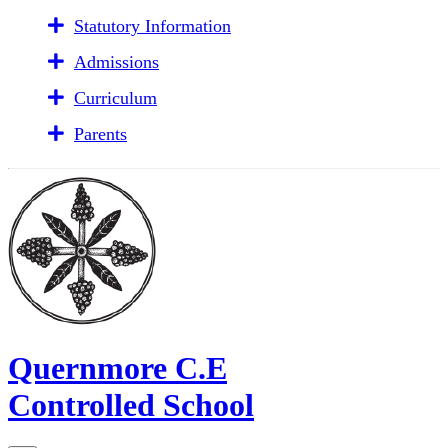
Statutory Information
Admissions
Curriculum
Parents
Quernmore C.E
Controlled School