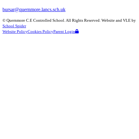
bursar@quernmore.lancs.sch.uk
©
Quernmore C.E Controlled School
. All Rights Reserved. Website and VLE by
School Spider
Website Policy
Cookies Policy
Parent Login