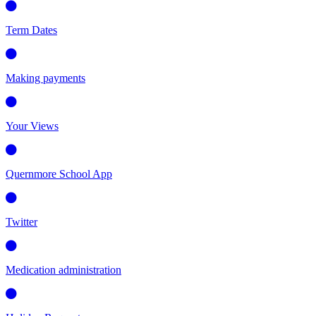
Term Dates
Making payments
Your Views
Quernmore School App
Twitter
Medication administration