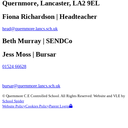
Quernmore, Lancaster,
LA2 9EL
Fiona Richardson | Headteacher
head@quernmore.lancs.sch.uk
Beth Murray | SENDCo
Jess Moss | Bursar
01524 66628
bursar@quernmore.lancs.sch.uk
©
Quernmore C.E Controlled School
. All Rights Reserved. Website and VLE by
School Spider
Website Policy
Cookies Policy
Parent Login