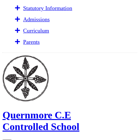
Statutory Information
Admissions
Curriculum
Parents
Quernmore C.E
Controlled School