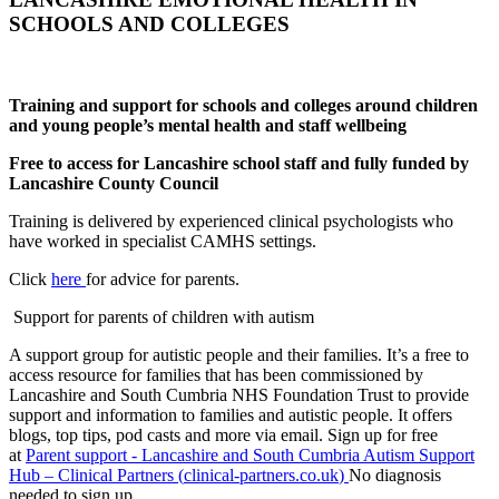
SCHOOLS AND COLLEGES
Training and support for schools and colleges around children
and young people’s mental health and staff wellbeing
Free to access for Lancashire school staff and fully funded by
Lancashire County Council
Training is delivered by experienced clinical psychologists who
have worked in specialist CAMHS settings.
Click
here
for advice for parents.
Support for parents of children with autism
A support group for autistic people and their families. It’s a free to
access resource for families that has been commissioned by
Lancashire and South Cumbria NHS Foundation Trust to provide
support and information to families and autistic people. It offers
blogs, top tips, pod casts and more via email. Sign up for free
at
Parent support - Lancashire and South Cumbria Autism Support
Hub – Clinical Partners (
clinical-partners.co.uk
)
No diagnosis
needed to sign up.