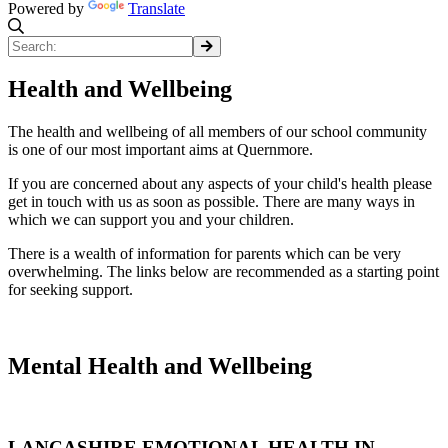
Powered by
Translate
Health and Wellbeing
The health and wellbeing of all members of our school community
is one of our most important aims at Quernmore.
If you are concerned about any aspects of your child's health please
get in touch with us as soon as possible. There are many ways in
which we can support you and your children.
There is a wealth of information for parents which can be very
overwhelming. The links below are recommended as a starting point
for seeking support.
Mental Health and Wellbeing
LANCASHIRE EMOTIONAL HEALTH IN