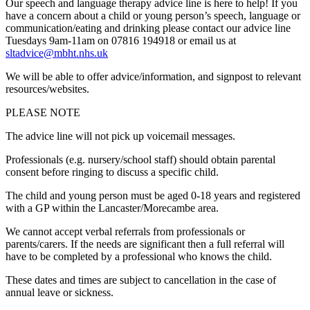
Our speech and language therapy advice line is here to help! If you
have a concern about a child or young person’s speech, language or
communication/eating and drinking please contact our advice line
Tuesdays 9am-11am on 07816 194918 or email us at
sltadvice@mbht.nhs.uk
We will be able to offer advice/information, and signpost to relevant
resources/websites.
PLEASE NOTE
The advice line will not pick up voicemail messages.
Professionals (e.g. nursery/school staff) should obtain parental
consent before ringing to discuss a specific child.
The child and young person must be aged 0-18 years and registered
with a GP within the Lancaster/Morecambe area.
We cannot accept verbal referrals from professionals or
parents/carers. If the needs are significant then a full referral will
have to be completed by a professional who knows the child.
These dates and times are subject to cancellation in the case of
annual leave or sickness.