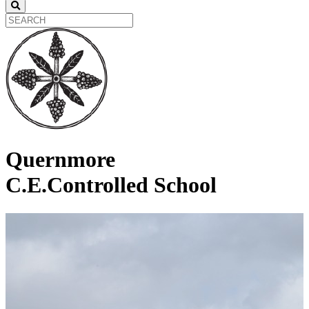
Quernmore
C.E.Controlled School