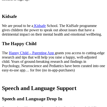
Kidsafe
We are proud to be a
Kidsafe
School. The KidSafe programme
gives children the power to speak out about issues that have a
detrimental impact on their mental health and emotional wellbeing.
The Happy Child
The
Happy Child – Parenting App
grants you access to cutting-edge
research and tips that will help you raise a happy, well-adjusted
child. Years of ground-breaking research and findings in
Psychology, Neuroscience and Pediatrics have been curated into one
easy-to-use app… for free (no in-app-purchases)
Speech and Language Support
Speech and Language Drop In