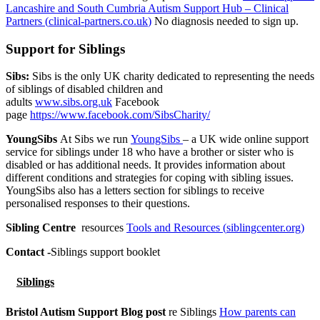
Lancashire and South Cumbria Autism Support Hub – Clinical
Partners (
clinical-partners.co.uk
)
No diagnosis needed to sign up.
Support for Siblings
Sibs:
Sibs is the only UK charity dedicated to representing the needs
of siblings of disabled children and
adults
www.sibs.org.uk
Facebook
page
https://www.facebook.com/SibsCharity/
YoungSibs
At Sibs we run
YoungSibs
– a UK wide online support
service for siblings under 18 who have a brother or sister who is
disabled or has additional needs. It provides information about
different conditions and strategies for coping with sibling issues.
YoungSibs also has a letters section for siblings to receive
personalised responses to their questions.
Sibling Centre
resources
Tools and Resources (
siblingcenter.org
)
Contact -
Siblings support booklet
Siblings
Bristol Autism Support Blog post
re Siblings
How parents can