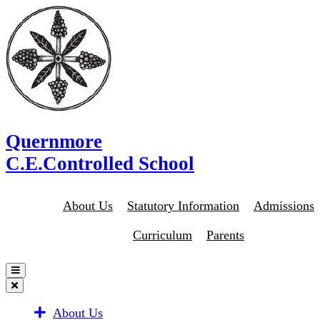
Quernmore
C.E.Controlled School
About Us
Statutory Information
Admissions
Curriculum
Parents
About Us