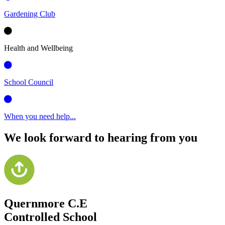
Gardening Club
Health and Wellbeing
School Council
When you need help...
We look forward to hearing from you
Quernmore C.E
Controlled School