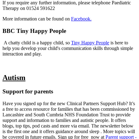
If you require any further information, please telephone Paediatric
Therapy on 01524 591622
More information can be found on
Facebook.
BBC Tiny Happy People
A chatty child is a happy child, so
Tiny Happy People
is here to
help you develop your child's communication skills through simple
interaction and play.
Autism
Support for parents
Have you signed up for the new Clinical Partners Support Hub? It’s
a free to access resource for families that has been commissioned by
Lancashire and South Cumbria NHS Foundation Trust to provide
support and information to families and autistic people. It offers
blogs, top tips, pod casts and more via email. The newsletter below
is the first one and it offers guidance around sleep . More topics will
be covered in future emails. Sign up for free now at
Parent support -