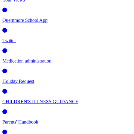
Quernmore School App
Twitter
Medication administration
Holiday Request
CHILDREN'S ILLNESS GUIDANCE
Parents' Handbook