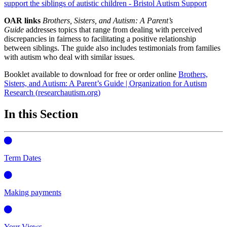
support the siblings of autistic children - Bristol Autism Support
OAR links
Brothers, Sisters, and Autism: A Parent’s
Guide
addresses topics that range from dealing with perceived
discrepancies in fairness to facilitating a positive relationship
between siblings. The guide also includes testimonials from families
with autism who deal with similar issues.
Booklet available to download for free or order online
Brothers,
Sisters, and Autism: A Parent’s Guide | Organization for Autism
Research (
researchautism.org
)
In this Section
Term Dates
Making payments
Your Views