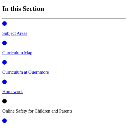
In this Section
Subject Areas
Curriculum Map
Curriculum at Quernmore
Homework
Online Safety for Children and Parents