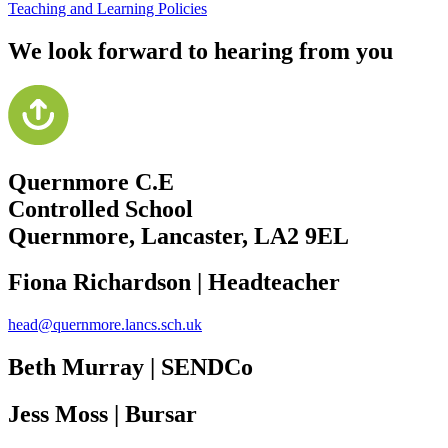
Teaching and Learning Policies
We look forward to hearing from you
Quernmore C.E
Controlled School
Quernmore, Lancaster,
LA2 9EL
Fiona Richardson | Headteacher
head@quernmore.lancs.sch.uk
Beth Murray | SENDCo
Jess Moss | Bursar