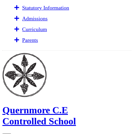
Statutory Information
Admissions
Curriculum
Parents
Quernmore C.E
Controlled School