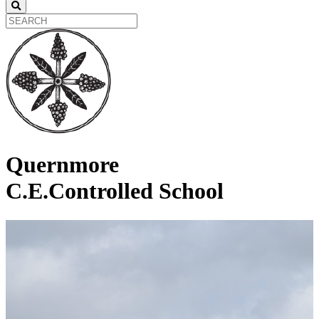
Quernmore
C.E.Controlled School