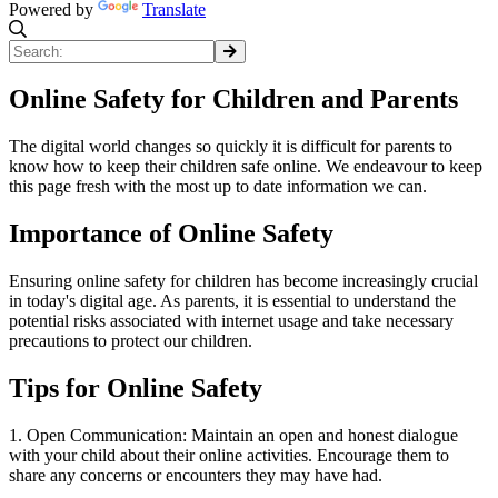
Powered by
Translate
Online Safety for Children and Parents
The digital world changes so quickly it is difficult for parents to
know how to keep their children safe online. We endeavour to keep
this page fresh with the most up to date information we can.
Importance of Online Safety
Ensuring online safety for children has become increasingly crucial
in today's digital age. As parents, it is essential to understand the
potential risks associated with internet usage and take necessary
precautions to protect our children.
Tips for Online Safety
1. Open Communication: Maintain an open and honest dialogue
with your child about their online activities. Encourage them to
share any concerns or encounters they may have had.