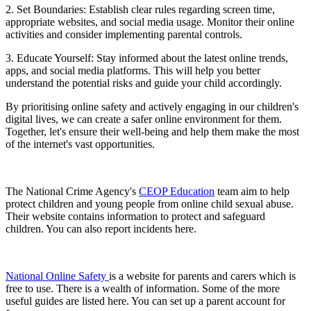
2. Set Boundaries: Establish clear rules regarding screen time,
appropriate websites, and social media usage. Monitor their online
activities and consider implementing parental controls.
3. Educate Yourself: Stay informed about the latest online trends,
apps, and social media platforms. This will help you better
understand the potential risks and guide your child accordingly.
By prioritising online safety and actively engaging in our children's
digital lives, we can create a safer online environment for them.
Together, let's ensure their well-being and help them make the most
of the internet's vast opportunities.
The National Crime Agency's
CEOP Education
team aim to help
protect children and young people from online child sexual abuse.
Their website contains information to protect and safeguard
children. You can also report incidents here.
National Online Safety
is a website for parents and carers which is
free to use. There is a wealth of information. Some of the more
useful guides are listed here. You can set up a parent account for