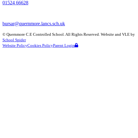
01524 66628
bursar@quernmore.lancs.sch.uk
©
Quernmore C.E Controlled School
. All Rights Reserved. Website and VLE by
School Spider
Website Policy
Cookies Policy
Parent Login