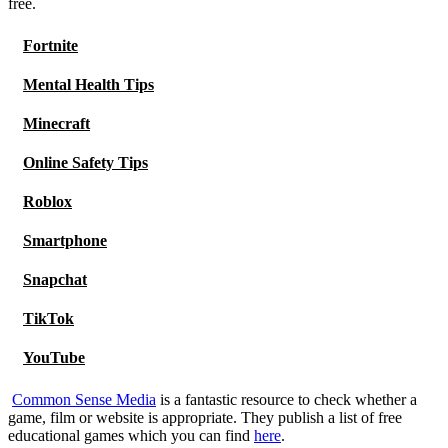
free.
Fortnite
Mental Health Tips
Minecraft
Online Safety Tips
Roblox
Smartphone
Snapchat
TikTok
YouTube
Common Sense Media
is a fantastic resource to check whether a
game, film or website is appropriate. They publish a list of free
educational games which you can find
here
.