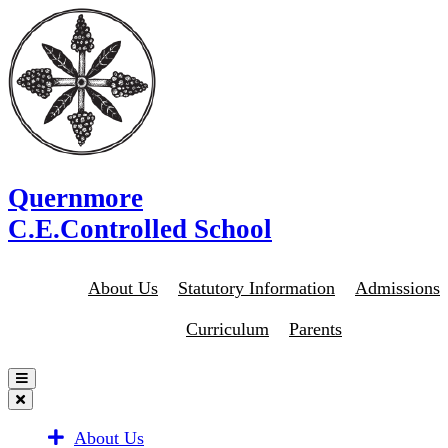
Quernmore
C.E.Controlled School
About Us
Statutory Information
Admissions
Curriculum
Parents
About Us