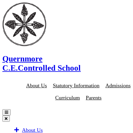
Quernmore
C.E.Controlled School
About Us
Statutory Information
Admissions
Curriculum
Parents
About Us