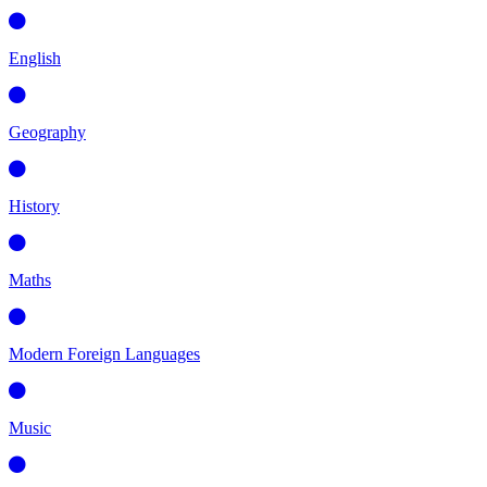
English
Geography
History
Maths
Modern Foreign Languages
Music