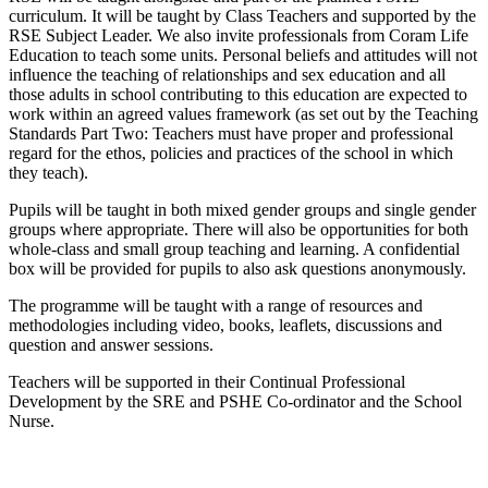
curriculum. It will be taught by Class Teachers and supported by the
RSE Subject Leader. We also invite professionals from Coram Life
Education to teach some units. Personal beliefs and attitudes will not
influence the teaching of relationships and sex education and all
those adults in school contributing to this education are expected to
work within an agreed values framework (as set out by the Teaching
Standards Part Two: Teachers must have proper and professional
regard for the ethos, policies and practices of the school in which
they teach).
Pupils will be taught in both mixed gender groups and single gender
groups where appropriate. There will also be opportunities for both
whole-class and small group teaching and learning. A confidential
box will be provided for pupils to also ask questions anonymously.
The programme will be taught with a range of resources and
methodologies including video, books, leaflets, discussions and
question and answer sessions.
Teachers will be supported in their Continual Professional
Development by the SRE and PSHE Co-ordinator and the School
Nurse.