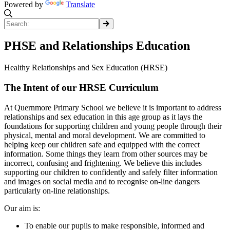
Powered by
Translate
PHSE and Relationships Education
Healthy Relationships and Sex Education (HRSE)
The Intent of our HRSE Curriculum
At Quernmore Primary School we believe it is important to address
relationships and sex education in this age group as it lays the
foundations for supporting children and young people through their
physical, mental and moral development. We are committed to
helping keep our children safe and equipped with the correct
information. Some things they learn from other sources may be
incorrect, confusing and frightening. We believe this includes
supporting our children to confidently and safely filter information
and images on social media and to recognise on-line dangers
particularly on-line relationships.
Our aim is:
To enable our pupils to make responsible, informed and