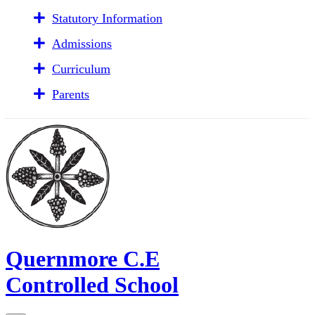
Statutory Information
Admissions
Curriculum
Parents
Quernmore C.E
Controlled School