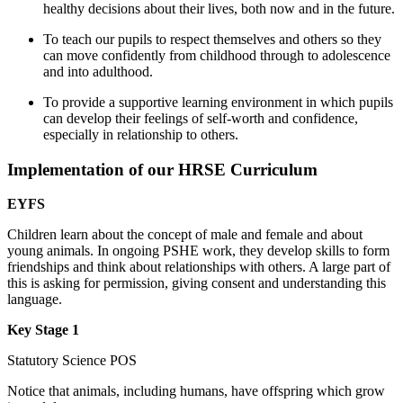
healthy decisions about their lives, both now and in the future.
To teach our pupils to respect themselves and others so they
can move confidently from childhood through to adolescence
and into adulthood.
To provide a supportive learning environment in which pupils
can develop their feelings of self-worth and confidence,
especially in relationship to others.
Implementation of our HRSE Curriculum
EYFS
Children learn about the concept of male and female and about
young animals. In ongoing PSHE work, they develop skills to form
friendships and think about relationships with others. A large part of
this is asking for permission, giving consent and understanding this
language.
Key Stage 1
Statutory Science POS
Notice that animals, including humans, have offspring which grow