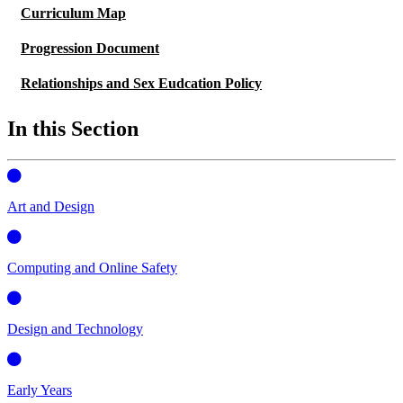
Curriculum Map
Progression Document
Relationships and Sex Eudcation Policy
In this Section
Art and Design
Computing and Online Safety
Design and Technology
Early Years