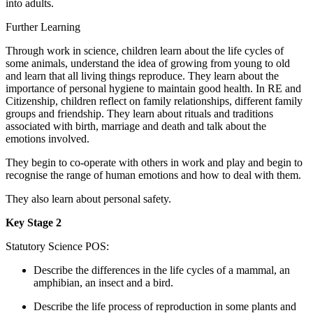
into adults.
Further Learning
Through work in science, children learn about the life cycles of
some animals, understand the idea of growing from young to old
and learn that all living things reproduce. They learn about the
importance of personal hygiene to maintain good health. In RE and
Citizenship, children reflect on family relationships, different family
groups and friendship. They learn about rituals and traditions
associated with birth, marriage and death and talk about the
emotions involved.
They begin to co-operate with others in work and play and begin to
recognise the range of human emotions and how to deal with them.
They also learn about personal safety.
Key Stage 2
Statutory Science POS:
Describe the differences in the life cycles of a mammal, an
amphibian, an insect and a bird.
Describe the life process of reproduction in some plants and