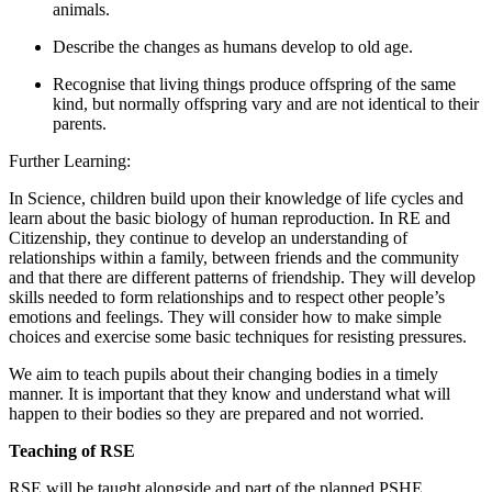
animals.
Describe the changes as humans develop to old age.
Recognise that living things produce offspring of the same
kind, but normally offspring vary and are not identical to their
parents.
Further Learning:
In Science, children build upon their knowledge of life cycles and
learn about the basic biology of human reproduction. In RE and
Citizenship, they continue to develop an understanding of
relationships within a family, between friends and the community
and that there are different patterns of friendship. They will develop
skills needed to form relationships and to respect other people’s
emotions and feelings. They will consider how to make simple
choices and exercise some basic techniques for resisting pressures.
We aim to teach pupils about their changing bodies in a timely
manner. It is important that they know and understand what will
happen to their bodies so they are prepared and not worried.
Teaching of RSE
RSE will be taught alongside and part of the planned PSHE