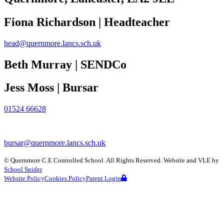
Fiona Richardson | Headteacher
head@quernmore.lancs.sch.uk
Beth Murray | SENDCo
Jess Moss | Bursar
01524 66628
bursar@quernmore.lancs.sch.uk
©
Quernmore C.E Controlled School
. All Rights Reserved. Website and VLE by
School Spider
Website Policy
Cookies Policy
Parent Login