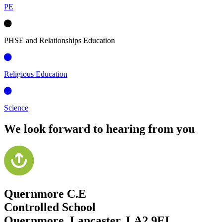
PE
PHSE and Relationships Education
Religious Education
Science
We look forward to hearing from you
Quernmore C.E
Controlled School
Quernmore, Lancaster,
LA2 9EL