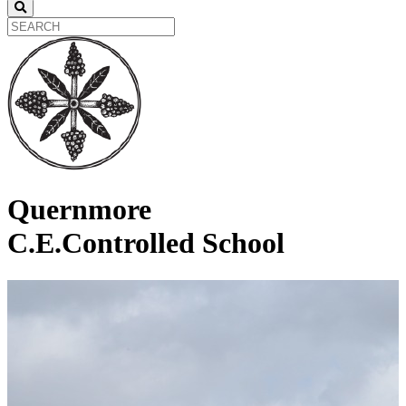
Quernmore
C.E.Controlled School