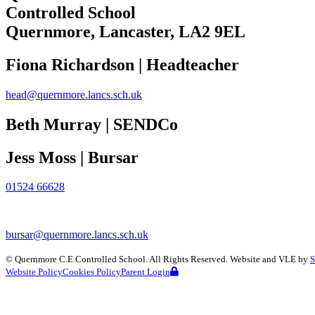
Controlled School
Quernmore, Lancaster,
LA2 9EL
Fiona Richardson | Headteacher
head@quernmore.lancs.sch.uk
Beth Murray | SENDCo
Jess Moss | Bursar
01524 66628
bursar@quernmore.lancs.sch.uk
©
Quernmore C.E Controlled School
. All Rights Reserved. Website and VLE by
S
Website Policy
Cookies Policy
Parent Login