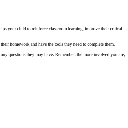
s your child to reinforce classroom learning, improve their critical
 their homework and have the tools they need to complete them.
ng any questions they may have. Remember, the more involved you are,