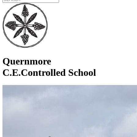
Quernmore
C.E.Controlled School