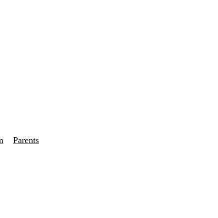
m
Parents