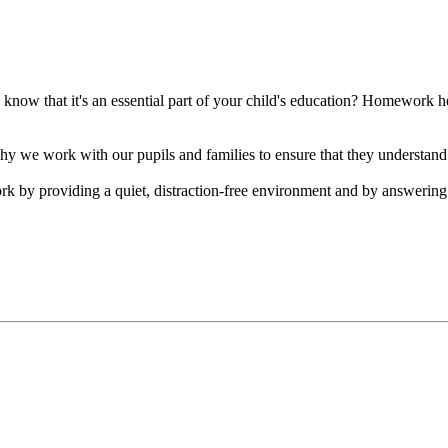
ow that it's an essential part of your child's education? Homework help
 we work with our pupils and families to ensure that they understand
rk by providing a quiet, distraction-free environment and by answeri