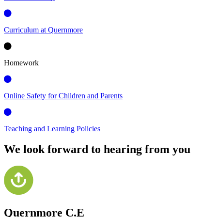
Curriculum at Quernmore
Homework
Online Safety for Children and Parents
Teaching and Learning Policies
We look forward to hearing from you
Quernmore C.E