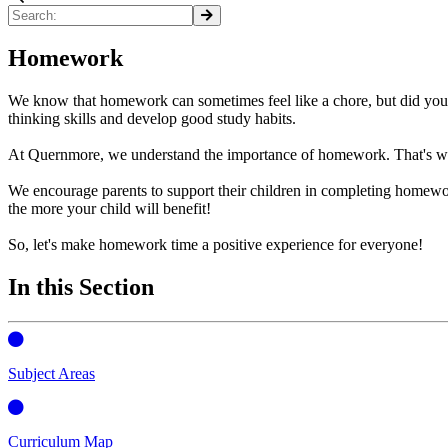
Homework
We know that homework can sometimes feel like a chore, but did you kn
thinking skills and develop good study habits.
At Quernmore, we understand the importance of homework. That's why
We encourage parents to support their children in completing homewo
the more your child will benefit!
So, let's make homework time a positive experience for everyone!
In this Section
Subject Areas
Curriculum Map