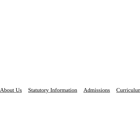
About Us
Statutory Information
Admissions
Curriculu