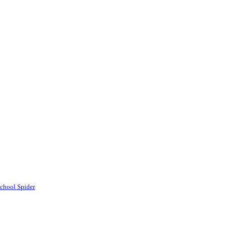
chool Spider