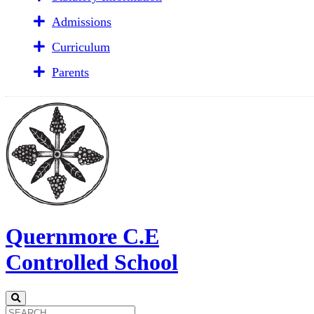
Admissions
Curriculum
Parents
Quernmore C.E
Controlled School