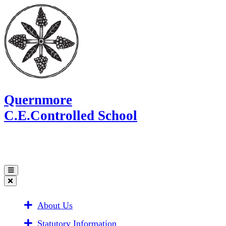
Quernmore
C.E.Controlled School
About Us
Statutory Information