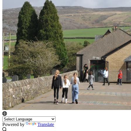
Powered by
Translate